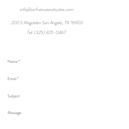
info@ocfvenueandsuites.com
200 S Magdalen San Angelo, TX 76903
Tel:
(325) 425-0467