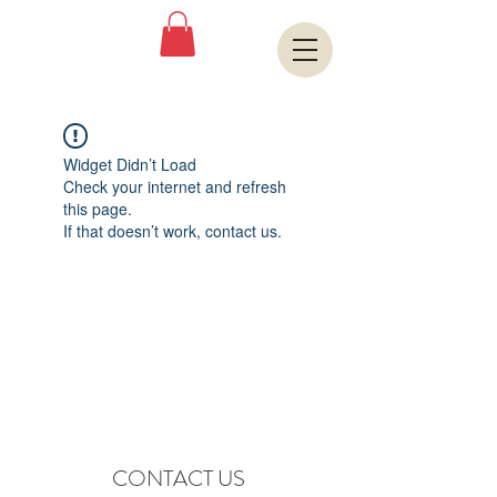
Book A Room
Widget Didn’t Load
Check your internet and refresh
this page.
If that doesn’t work, contact us.
CONTACT US