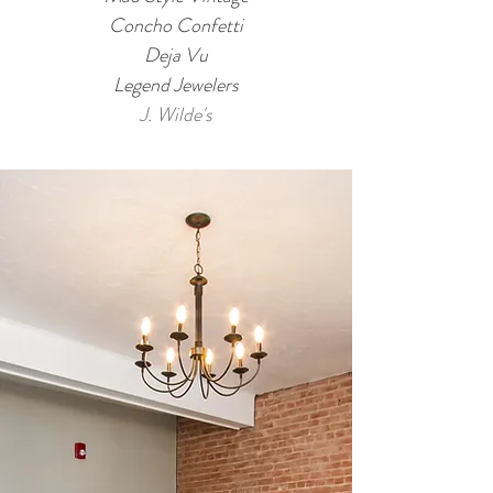
Concho Confetti
Deja Vu
Legend Jewelers
J. Wilde's