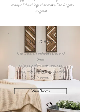
many of the things that make San Angelo
so great.
OUR ROOMS
Old Central Firehouse Bed and
Brew
offers comfortable, spacious
rooms with king beds and private
bathrooms.
View Rooms