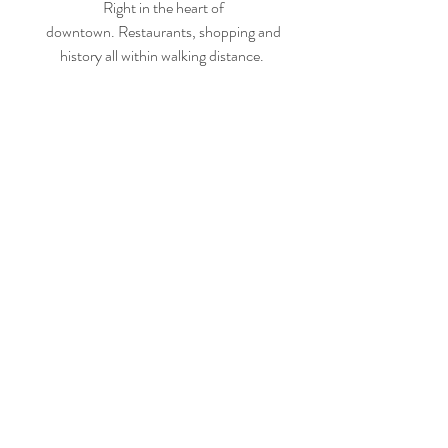
Right in the heart of
downtown.
Restaurants, shopping and
history all within walking distance.