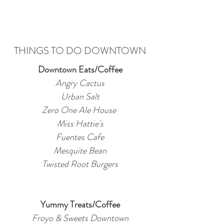
THINGS TO DO DOWNTOWN
Downtown Eats/Coffee
Angry Cactus
Urban Salt
Zero One Ale House
Miss Hattie's
Fuentes Cafe
Mesquite Bean
Twisted Root Burgers
Yummy Treats/Coffee
Froyo & Sweets Downtown