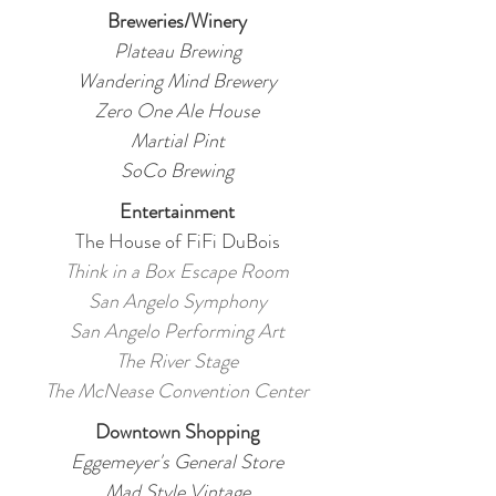
Breweries/Winery
Plateau Brewing
Wandering Mind Brewery
Zero One Ale House
Martial Pint
SoCo Brewing
Entertainment
The House of FiFi DuBois
Think in a Box Escape Room
San Angelo Symphony
San Angelo Performing Art
The River Stage
The McNease Convention Center
Downtown Shopping
Eggemeyer's General Store
Mad Style Vintage