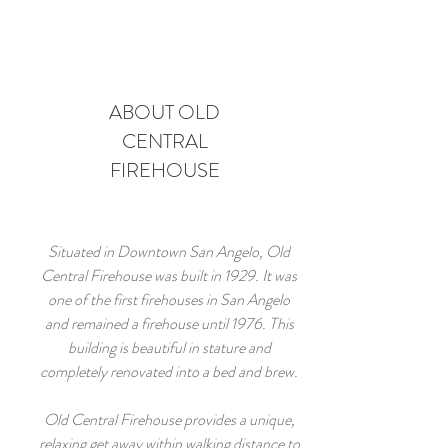
ABOUT OLD
CENTRAL
FIREHOUSE
Situated in Downtown San Angelo, Old
Central Firehouse was built in 1929. It was
one of the first firehouses in San Angelo
and remained a firehouse until 1976. This
building is beautiful in stature and
completely renovated into a bed and brew.
Old Central Firehouse provides a unique,
relaxing get away within walking distance to