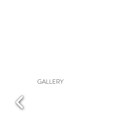
GALLERY