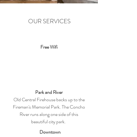
OUR SERVICES
Free Wifi
Park and River
Old Central Firehouse backs up to the
Fireman's Memorial Park. The Concho
River runs along one side of this
beautiful city park.
Downtown