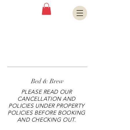
Book A Room
OLD CENTRAL
FIREHOUSE
Bed & Brew
PLEASE READ OUR
CANCELLATION AND
POLICIES UNDER PROPERTY
POLICIES BEFORE BOOKING
AND CHECKING OUT.