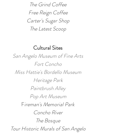
The Grind Coffee
Free Reign Coffee
Carter's Sugar Shop
The Latest Scoop
Cultural Sites
San Angelo Museum of Fine Arts
Fort Concho
Miss Hattie's Bordello Museum
Heritage Park
Paintbrush Alley
Pop Art Museum
F
ireman's Memorial Park
Concho River
The Bosque
Tour Historic Murals of San Angelo