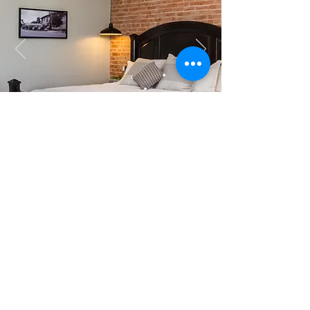
GUEST REVIEW